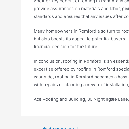
Another key benefit of roofing in Romford is 
provide assurances on materials and labor, gi
standards and ensures that any issues after co
Many homeowners in Romford also turn to roofi
but also boosts its appeal to potential buyers. 
financial decision for the future.
In conclusion, roofing in Romford is an essent
expertise offered by roofing in Romford specia
your side, roofing in Romford becomes a hassl
with repairs or planning a new roof installation
Ace Roofing and Building, 80 Nightingale Lan
←
Previous Post