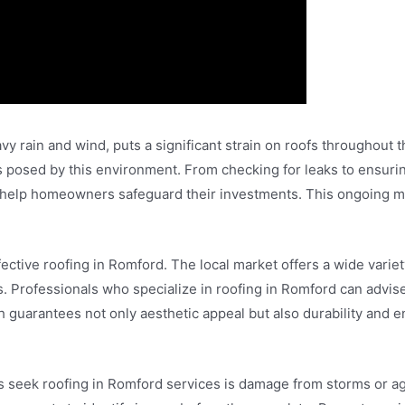
vy rain and wind, puts a significant strain on roofs throughout t
es posed by this environment. From checking for leaks to ensur
s help homeowners safeguard their investments. This ongoing ma
fective roofing in Romford. The local market offers a wide variet
s. Professionals who specialize in roofing in Romford can advis
guarantees not only aesthetic appeal but also durability and e
eek roofing in Romford services is damage from storms or agi