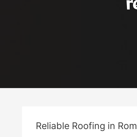
r
Reliable Roofing in Rom