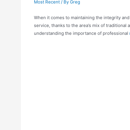
Most Recent
/ By
Greg
When it comes to maintaining the integrity and 
service, thanks to the area’s mix of tradition
understanding the importance of professional