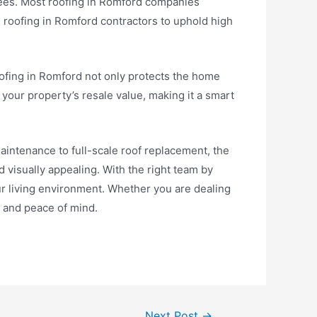
tees. Most roofing in Romford companies
 roofing in Romford contractors to uphold high
ofing in Romford not only protects the home
e your property’s resale value, making it a smart
aintenance to full-scale roof replacement, the
 visually appealing. With the right team by
r living environment. Whether you are dealing
ty and peace of mind.
Next Post
→