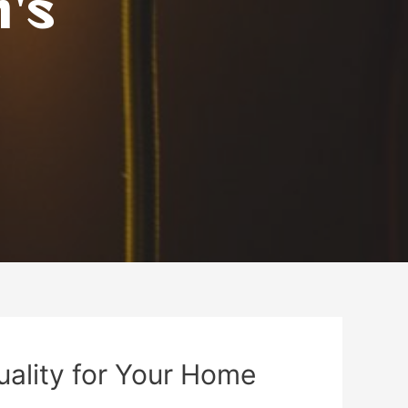
n's
uality for Your Home