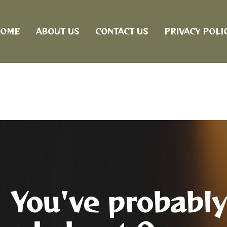
OME
ABOUT US
CONTACT US
PRIVACY POLI
You've probably