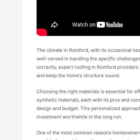
The climate in Romford, with its occasional hea
well-versed in handling the specific challeng
correctly, expert roofing in Romford provider
and keep the home’s structure sound.
Choosing the right materials is essential for ef
synthetic materials, each with its pros and con
design and budget. This personalized approach 
investment worthwhile in the long run.
One of the most common reasons homeowners s