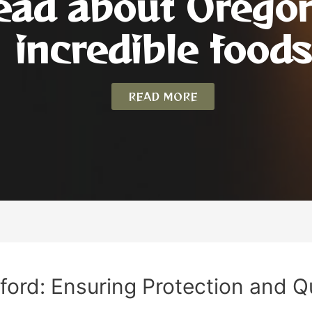
ead about Orego
incredible foods
READ MORE
ford: Ensuring Protection and Q