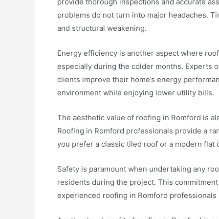
provide thorough inspections and accurate ass
problems do not turn into major headaches. Ti
and structural weakening.
Energy efficiency is another aspect where roof
especially during the colder months. Experts o
clients improve their home’s energy performanc
environment while enjoying lower utility bills.
The aesthetic value of roofing in Romford is a
Roofing in Romford professionals provide a ra
you prefer a classic tiled roof or a modern fla
Safety is paramount when undertaking any roofi
residents during the project. This commitment 
experienced roofing in Romford professionals 