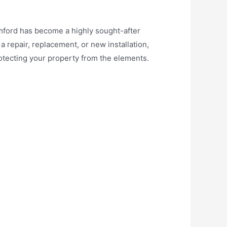
Romford has become a highly sought-after
 repair, replacement, or new installation,
tecting your property from the elements.