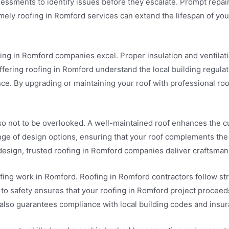
essments to identify issues before they escalate. Prompt repa
mely roofing in Romford services can extend the lifespan of you
ing in Romford companies excel. Proper insulation and ventilati
ffering roofing in Romford understand the local building regula
e. By upgrading or maintaining your roof with professional roo
lso not to be overlooked. A well-maintained roof enhances the cu
nge of design options, ensuring that your roof complements the
t design, trusted roofing in Romford companies deliver craftsman
ng work in Romford. Roofing in Romford contractors follow stri
to safety ensures that your roofing in Romford project proceed
also guarantees compliance with local building codes and insu