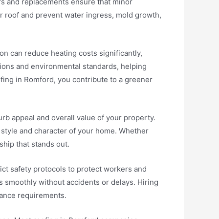
irs and replacements ensure that minor
r roof and prevent water ingress, mold growth,
on can reduce heating costs significantly,
tions and environmental standards, helping
fing in Romford, you contribute to a greener
rb appeal and overall value of your property.
 style and character of your home. Whether
ship that stands out.
ct safety protocols to protect workers and
s smoothly without accidents or delays. Hiring
rance requirements.