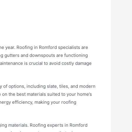
he year. Roofing in Romford specialists are
ing gutters and downspouts are functioning
intenance is crucial to avoid costly damage
y of options, including slate, tiles, and modern
e on the best materials suited to your home’s
nergy efficiency, making your roofing
ng materials. Roofing experts in Romford