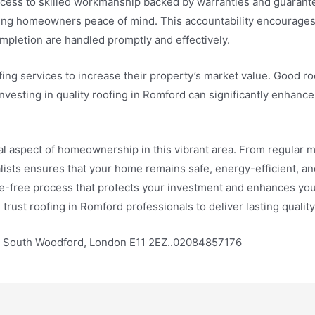
access to skilled workmanship backed by warranties and guaran
ving homeowners peace of mind. This accountability encourages
mpletion are handled promptly and effectively.
ng services to increase their property’s market value. Good ro
Investing in quality roofing in Romford can significantly enhanc
ial aspect of homeownership in this vibrant area. From regular m
lists ensures that your home remains safe, energy-efficient, and
e-free process that protects your investment and enhances you
, trust roofing in Romford professionals to deliver lasting quali
e, South Woodford, London E11 2EZ..02084857176