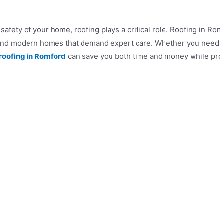
safety of your home, roofing plays a critical role. Roofing in 
al and modern homes that demand expert care. Whether you need a
roofing in Romford
can save you both time and money while pro