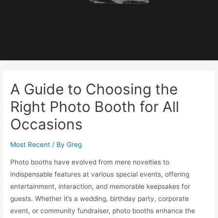
A Guide to Choosing the
Right Photo Booth for All
Occasions
Most Recent
/ By
Greg
Photo booths have evolved from mere novelties to
indispensable features at various special events, offering
entertainment, interaction, and memorable keepsakes for
guests. Whether it’s a wedding, birthday party, corporate
event, or community fundraiser, photo booths enhance the