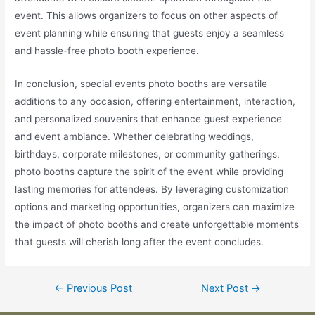
event. This allows organizers to focus on other aspects of
event planning while ensuring that guests enjoy a seamless
and hassle-free photo booth experience.
In conclusion, special events photo booths are versatile
additions to any occasion, offering entertainment, interaction,
and personalized souvenirs that enhance guest experience
and event ambiance. Whether celebrating weddings,
birthdays, corporate milestones, or community gatherings,
photo booths capture the spirit of the event while providing
lasting memories for attendees. By leveraging customization
options and marketing opportunities, organizers can maximize
the impact of photo booths and create unforgettable moments
that guests will cherish long after the event concludes.
←
Previous Post
Next Post
→