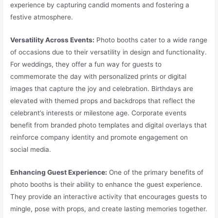
experience by capturing candid moments and fostering a
festive atmosphere.
Versatility Across Events:
Photo booths cater to a wide range
of occasions due to their versatility in design and functionality.
For weddings, they offer a fun way for guests to
commemorate the day with personalized prints or digital
images that capture the joy and celebration. Birthdays are
elevated with themed props and backdrops that reflect the
celebrant’s interests or milestone age. Corporate events
benefit from branded photo templates and digital overlays that
reinforce company identity and promote engagement on
social media.
Enhancing Guest Experience:
One of the primary benefits of
photo booths is their ability to enhance the guest experience.
They provide an interactive activity that encourages guests to
mingle, pose with props, and create lasting memories together.