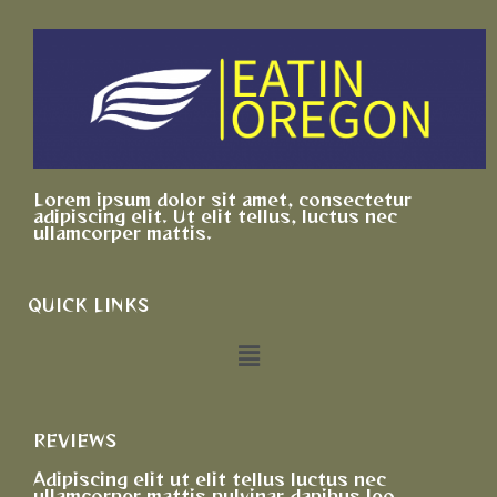
Lorem ipsum dolor sit amet, consectetur
adipiscing elit. Ut elit tellus, luctus nec
ullamcorper mattis.
QUICK LINKS
REVIEWS
Adipiscing elit ut elit tellus luctus nec
ullamcorper mattis pulvinar dapibus leo.