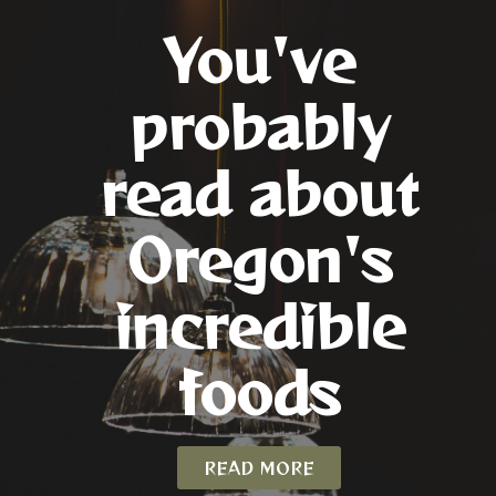
You've
probably
read about
Oregon's
incredible
foods
READ MORE