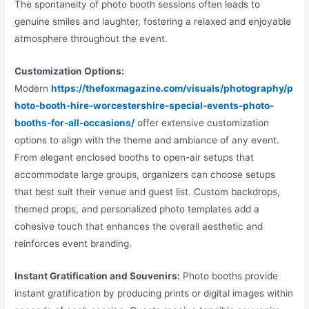
The spontaneity of photo booth sessions often leads to
genuine smiles and laughter, fostering a relaxed and enjoyable
atmosphere throughout the event.
Customization Options:
Modern
https://thefoxmagazine.com/visuals/photography/p
hoto-booth-hire-worcestershire-special-events-photo-
booths-for-all-occasions/
offer extensive customization
options to align with the theme and ambiance of any event.
From elegant enclosed booths to open-air setups that
accommodate large groups, organizers can choose setups
that best suit their venue and guest list. Custom backdrops,
themed props, and personalized photo templates add a
cohesive touch that enhances the overall aesthetic and
reinforces event branding.
Instant Gratification and Souvenirs:
Photo booths provide
instant gratification by producing prints or digital images within