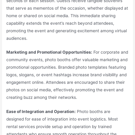
seconds of each session. Guests receive tangible souvenirs
that serve as mementos of the occasion, whether displayed at
home or shared on social media. This immediate sharing
capability extends the event’s reach beyond attendees,
promoting the event and generating excitement among virtual
audiences.
Marketing and Promotional Opportunities:
For corporate and
community events, photo booths offer valuable marketing and
promotional opportunities. Branded photo templates featuring
logos, slogans, or event hashtags increase brand visibility and
engagement online. Attendees are encouraged to share their
photos on social media, effectively promoting the event and
creating buzz among their networks.
Ease of Integration and Operation:
Photo booths are
designed for ease of integration into event logistics. Most
rental services provide setup and operation by trained
attendants who ensure smooth operation throughout the