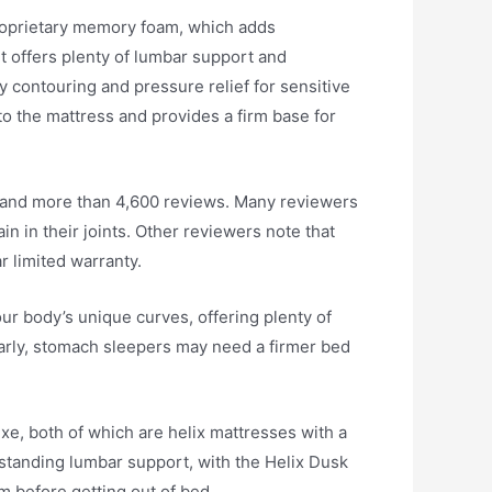
 proprietary memory foam, which adds
it offers plenty of lumbar support and
y contouring and pressure relief for sensitive
 to the mattress and provides a firm base for
4, and more than 4,600 reviews. Many reviewers
ain in their joints. Other reviewers note that
r limited warranty.
ur body’s unique curves, offering plenty of
ilarly, stomach sleepers may need a firmer bed
uxe, both of which are helix mattresses with a
tstanding lumbar support, with the Helix Dusk
m before getting out of bed.