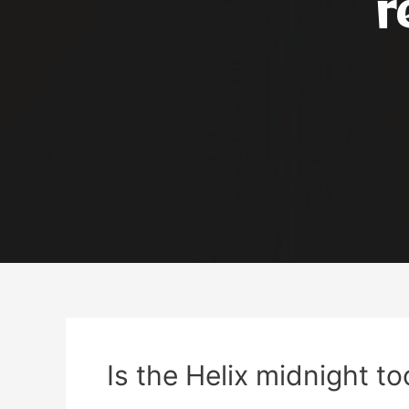
r
Is the Helix midnight to