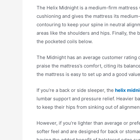
The Helix Midnight is a medium-firm mattress w
cushioning and gives the mattress its medium-fi
contouring to keep your spine in neutral alignm
areas like the shoulders and hips. Finally, the 
the pocketed coils below.
The Midnight has an average customer rating o
praise the mattress’s comfort, citing its balance
the mattress is easy to set up and a good value 
If you’re a back or side sleeper, the
helix midn
lumbar support and pressure relief. Heavier bac
to keep their hips from sinking out of alignme
However, if you’re lighter than average or pref
softer feel and are designed for back or stoma
having the added benefit of bolstered edge sup