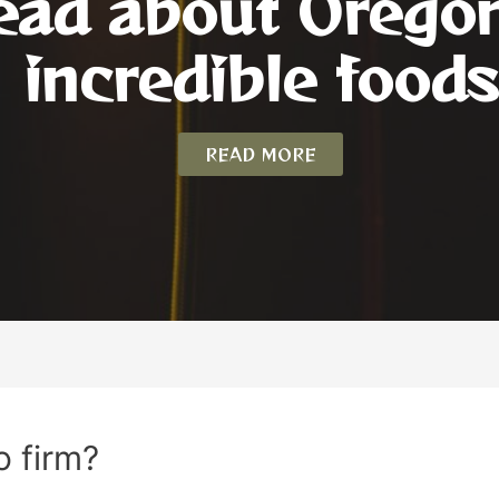
ead about Orego
incredible foods
READ MORE
o firm?