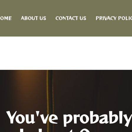
OME
ABOUT US
CONTACT US
PRIVACY POLI
You've probably