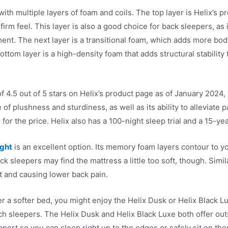
ith multiple layers of foam and coils. The top layer is Helix’s
rm feel. This layer is also a good choice for back sleepers, as 
ent. The next layer is a transitional foam, which adds more bod
bottom layer is a high-density foam that adds structural stability
f 4.5 out of 5 stars on Helix’s product page as of January 202
 of plushness and sturdiness, as well as its ability to alleviate p
for the price. Helix also has a 100-night sleep trial and a 15-yea
ight
is an excellent option. Its memory foam layers contour to yo
k sleepers may find the mattress a little too soft, though. Sim
nt and causing lower back pain.
er a softer bed, you might enjoy the Helix Dusk or Helix Black L
ch sleepers. The Helix Dusk and Helix Black Luxe both offer ou
port so you can sleep right up to the edges or safely sit on the