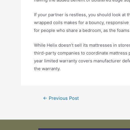
If your partner is restless, you should look at 
wrapped coils makes for a bouncy, responsive 
for people who share a bedroom, as the foams a
While Helix doesn’t sell its mattresses in store
third-party companies to coordinate mattress pi
year limited warranty covers manufacturer defe
the warranty.
←
Previous Post