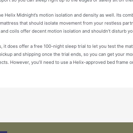
the Helix Midnight’s motion isolation and density as well. Its co
mattress that should isolate movement from your restless partn
nd coils offer decent motion isolation and shouldn’t disturb yo
s, it does offer a free 100-night sleep trial to let you test the
ckup and shipping once the trial ends, so you can get your mone
cts. However, you’ll need to use a Helix-approved bed frame or