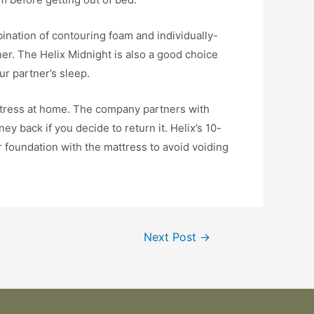
mbination of contouring foam and individually-
er. The Helix Midnight is also a good choice
ur partner’s sleep.
 mattress at home. The company partners with
y back if you decide to return it. Helix’s 10-
 foundation with the mattress to avoid voiding
Next Post
→